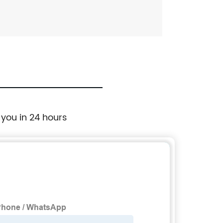
 you in 24 hours