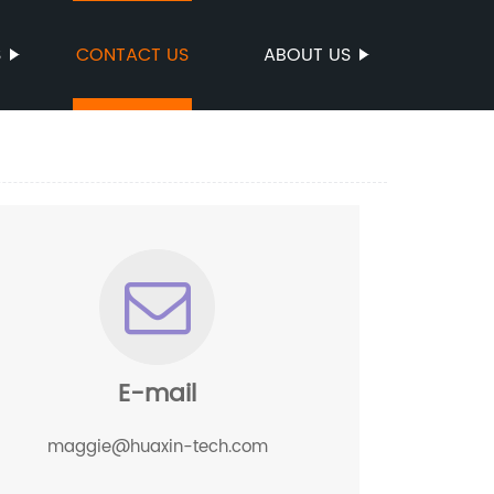
S
CONTACT US
ABOUT US
E-mail
maggie@huaxin-tech.com