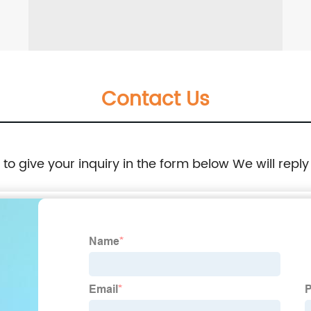
Contact Us
e to give your inquiry in the form below We will reply