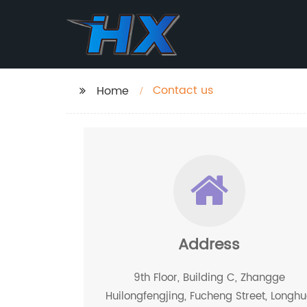
Contact us
Home
Address
9th Floor, Building C, Zhangge
Huilongfengjing, Fucheng Street, Longh