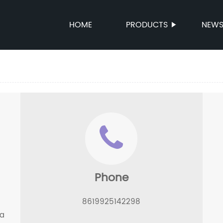
HOME
PRODUCTS
NEW
Phone
8619925142298
ua