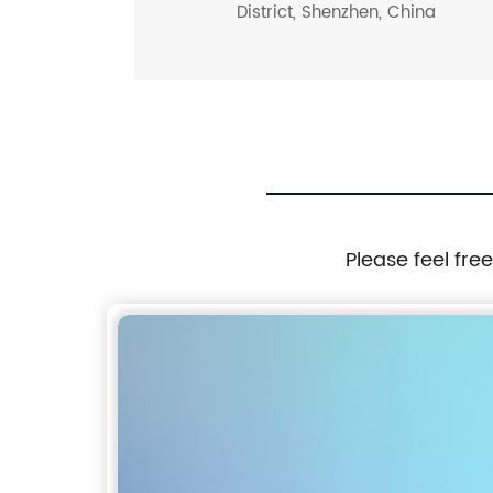
District, Shenzhen, China
Please feel fre