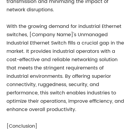
transmission and minimizing the impact of
network disruptions.
With the growing demand for industrial Ethernet
switches, [Company Name]'s Unmanaged
Industrial Ethernet Switch fills a crucial gap in the
market. It provides industrial operators with a
cost-effective and reliable networking solution
that meets the stringent requirements of
industrial environments. By offering superior
connectivity, ruggedness, security, and
performance, this switch enables industries to
optimize their operations, improve efficiency, and
enhance overall productivity.
[Conclusion]