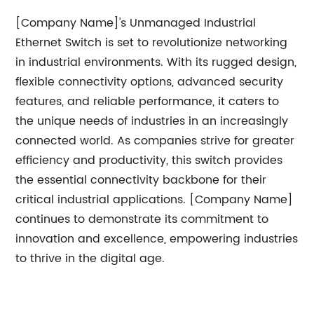
[Company Name]'s Unmanaged Industrial
Ethernet Switch is set to revolutionize networking
in industrial environments. With its rugged design,
flexible connectivity options, advanced security
features, and reliable performance, it caters to
the unique needs of industries in an increasingly
connected world. As companies strive for greater
efficiency and productivity, this switch provides
the essential connectivity backbone for their
critical industrial applications. [Company Name]
continues to demonstrate its commitment to
innovation and excellence, empowering industries
to thrive in the digital age.