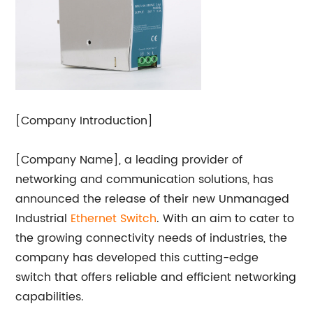
[Company Introduction]
[Company Name], a leading provider of
networking and communication solutions, has
announced the release of their new Unmanaged
Industrial
Ethernet Switch
. With an aim to cater to
the growing connectivity needs of industries, the
company has developed this cutting-edge
switch that offers reliable and efficient networking
capabilities.