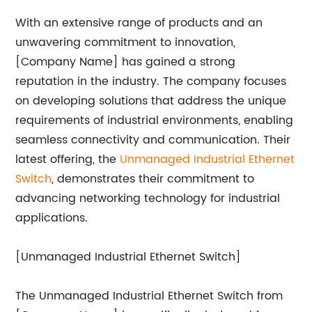
With an extensive range of products and an
unwavering commitment to innovation,
[Company Name] has gained a strong
reputation in the industry. The company focuses
on developing solutions that address the unique
requirements of industrial environments, enabling
seamless connectivity and communication. Their
latest offering, the
Unmanaged Industrial Ethernet
Switch
, demonstrates their commitment to
advancing networking technology for industrial
applications.
[Unmanaged Industrial Ethernet Switch]
The Unmanaged Industrial Ethernet Switch from