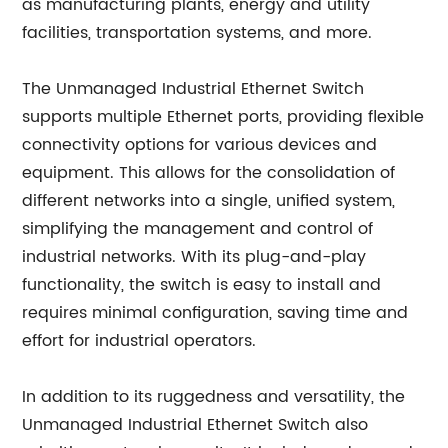
as manufacturing plants, energy and utility
facilities, transportation systems, and more.
The Unmanaged Industrial Ethernet Switch
supports multiple Ethernet ports, providing flexible
connectivity options for various devices and
equipment. This allows for the consolidation of
different networks into a single, unified system,
simplifying the management and control of
industrial networks. With its plug-and-play
functionality, the switch is easy to install and
requires minimal configuration, saving time and
effort for industrial operators.
In addition to its ruggedness and versatility, the
Unmanaged Industrial Ethernet Switch also