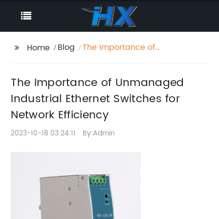
Blog
The Importance of
Home
Unmanaged Industrial
Ethernet Switches for
The Importance of Unmanaged
Network Efficiency
Industrial Ethernet Switches for
Network Efficiency
2023-10-18 03:24:11
By:Admin