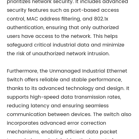
prioritizes network security. It includes advanced
security features such as port-based access
control, MAC address filtering, and 802.1x
authentication, ensuring that only authorized
users have access to the network. This helps
safeguard critical industrial data and minimize
the risk of unauthorized network intrusion.
Furthermore, the Unmanaged Industrial Ethernet
Switch offers reliable and stable performance,
thanks to its advanced technology and design. It
supports high-speed data transmission rates,
reducing latency and ensuring seamless
communication between devices. The switch also
incorporates advanced error correction
mechanisms, enabling efficient data packet