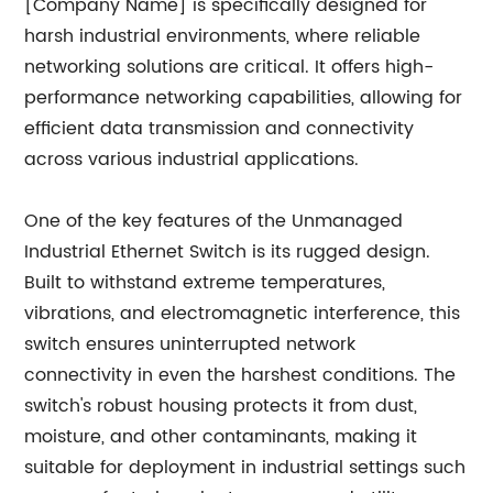
[Company Name] is specifically designed for
harsh industrial environments, where reliable
networking solutions are critical. It offers high-
performance networking capabilities, allowing for
efficient data transmission and connectivity
across various industrial applications.
One of the key features of the Unmanaged
Industrial Ethernet Switch is its rugged design.
Built to withstand extreme temperatures,
vibrations, and electromagnetic interference, this
switch ensures uninterrupted network
connectivity in even the harshest conditions. The
switch's robust housing protects it from dust,
moisture, and other contaminants, making it
suitable for deployment in industrial settings such